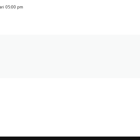
ari 05:00 pm