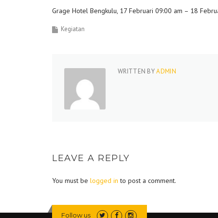
Grage Hotel Bengkulu, 17 Februari 09:00 am – 18 Febru
Kegiatan
WRITTEN BY
ADMIN
LEAVE A REPLY
You must be
logged in
to post a comment.
Follow us