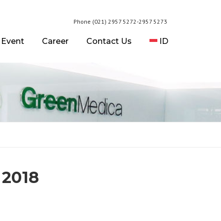
Phone (021) 2957 5272-2957 5273
 Event
Career
Contact Us
ID
 2018