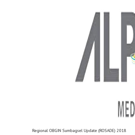
Regional OBGIN Sumbagsel Update (ROSADE) 2018