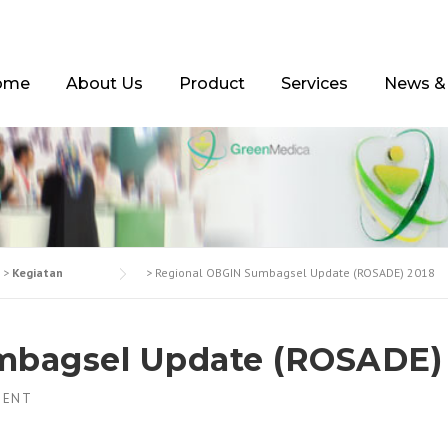
ome
About Us
Product
Services
News &
>
Kegiatan
>
Regional OBGIN Sumbagsel Update (ROSADE) 2018
mbagsel Update (ROSADE)
MENT