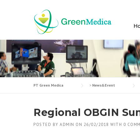
Skip
to
content
H
PT Green Medica
>
News&Event
Regional OBGIN Su
POSTED BY
ADMIN
ON
26/02/2018
WITH
0 COM