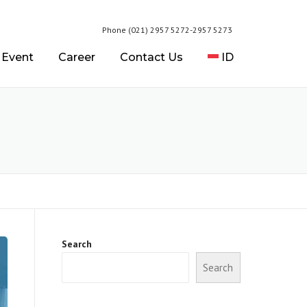
Phone (021) 2957 5272-2957 5273
 Event
Career
Contact Us
ID
Search
Search