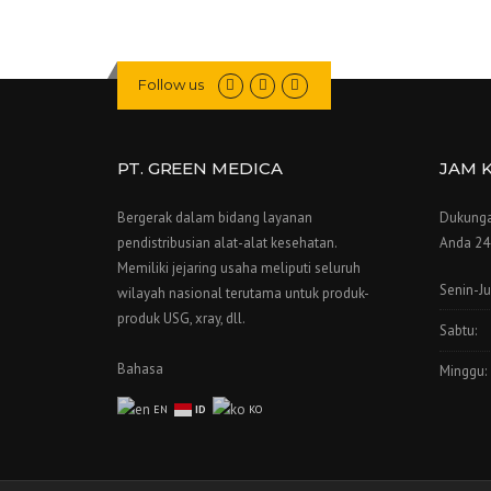
Follow us
PT. GREEN MEDICA
JAM 
Bergerak dalam bidang layanan
Dukunga
pendistribusian alat-alat kesehatan.
Anda 24 
Memiliki jejaring usaha meliputi seluruh
Senin-J
wilayah nasional terutama untuk produk-
produk USG, xray, dll.
Sabtu:
Bahasa
Minggu:
EN
ID
KO