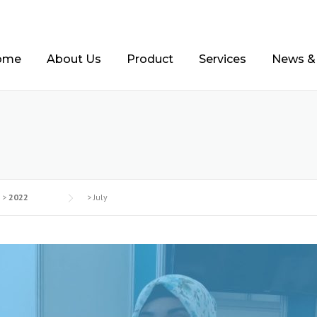
ome
About Us
Product
Services
News &
2
>
2022
>
July