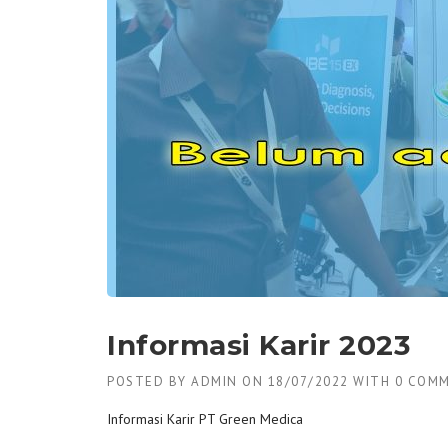
Informasi Karir 2023
POSTED BY
ADMIN
ON
18/07/2022
WITH
0 COM
Informasi Karir PT Green Medica