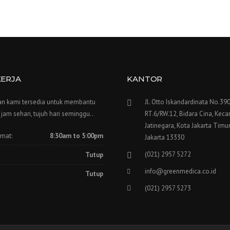
KERJA
KANTOR
n kami tersedia untuk membantu
Jl. Otto Iskandardinata No.390
jam sehari, tujuh hari seminggu..
RT.6/RW.12, Bidara Cina, Kec
Jatinegara, Kota Jakarta Timur
umat:
8:30am to 5:00pm
Jakarta 13330
(021) 2957 5272
Tutup
info@greenmedica.co.id
Tutup
(021) 2957 5273