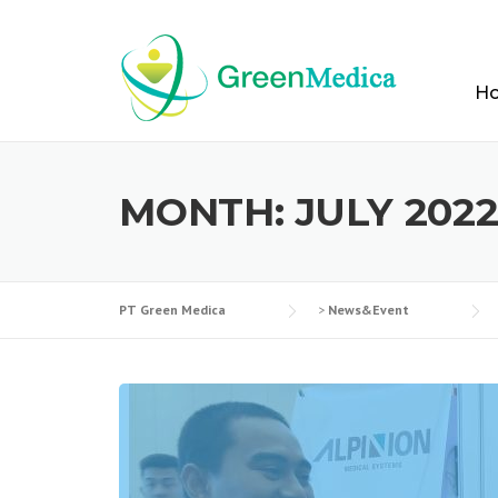
Skip
to
content
H
MONTH:
JULY 202
PT Green Medica
>
News&Event