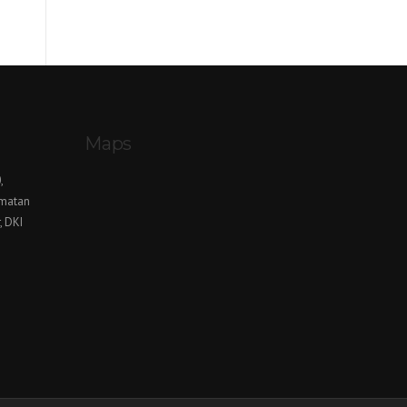
Maps
,
amatan
, DKI