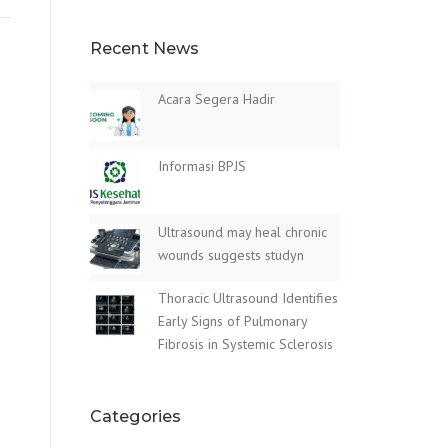
Recent News
Acara Segera Hadir
Informasi BPJS
Ultrasound may heal chronic
wounds suggests studyn
Thoracic Ultrasound Identifies
Early Signs of Pulmonary
Fibrosis in Systemic Sclerosis
Categories