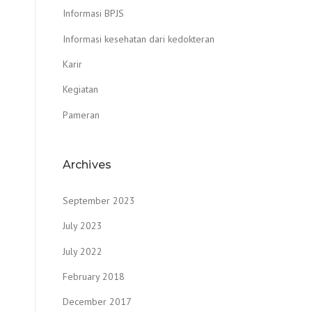
Informasi BPJS
Informasi kesehatan dari kedokteran
Karir
Kegiatan
Pameran
Archives
September 2023
July 2023
July 2022
February 2018
December 2017