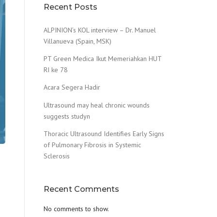
Recent Posts
ALPINION’s KOL interview – Dr. Manuel
Villanueva (Spain, MSK)
PT Green Medica Ikut Memeriahkan HUT
RI ke 78
Acara Segera Hadir
Ultrasound may heal chronic wounds
suggests studyn
Thoracic Ultrasound Identifies Early Signs
of Pulmonary Fibrosis in Systemic
Sclerosis
Recent Comments
No comments to show.