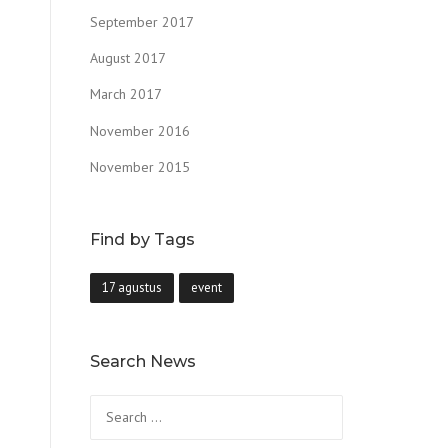
September 2017
August 2017
March 2017
November 2016
November 2015
Find by Tags
17 agustus
event
Search News
Search
for: